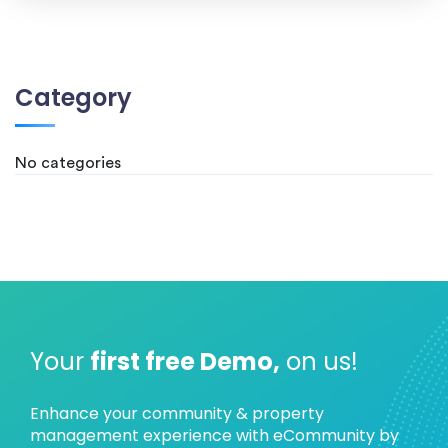
Category
No categories
Your
first free Demo,
on us!
Enhance your community & property
management experience with eCommunity by