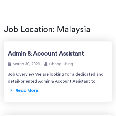
Job Location:
Malaysia
Admin & Account Assistant
March 30, 2026
Chong Ching
Job Overview We are looking for a dedicated and
detail-oriented Admin & Account Assistant to..
Read More