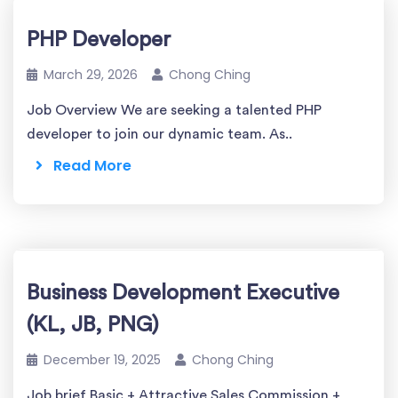
PHP Developer
March 29, 2026
Chong Ching
Job Overview We are seeking a talented PHP
developer to join our dynamic team. As..
Read More
Business Development Executive
(KL, JB, PNG)
December 19, 2025
Chong Ching
Job brief Basic + Attractive Sales Commission +