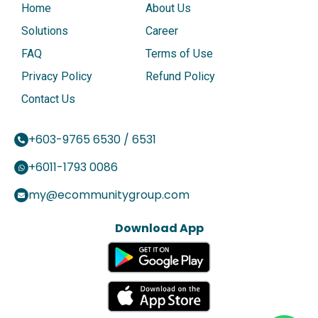
Home
About Us
Solutions
Career
FAQ
Terms of Use
Privacy Policy
Refund Policy
Contact Us
+603-9765 6530 / 6531
+6011-1793 0086
my@ecommunitygroup.com
Download App