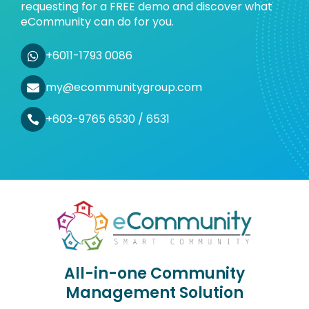
requesting for a FREE demo and discover what
eCommunity can do for you.
+6011-1793 0086
my@ecommunitygroup.com
+603-9765 6530 / 6531
All-in-one Community
Management Solution