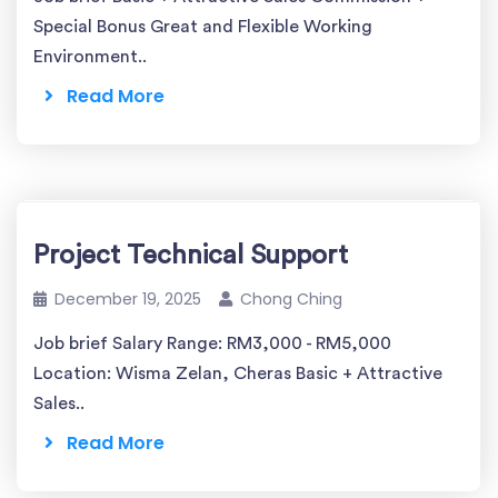
Special Bonus Great and Flexible Working
Environment..
Read More
Project Technical Support
December 19, 2025
Chong Ching
Job brief Salary Range: RM3,000 - RM5,000
Location: Wisma Zelan, Cheras Basic + Attractive
Sales..
Read More